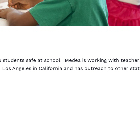
ep students safe at school. Medea is working with teacher
d Los Angeles in California and has outreach to other sta