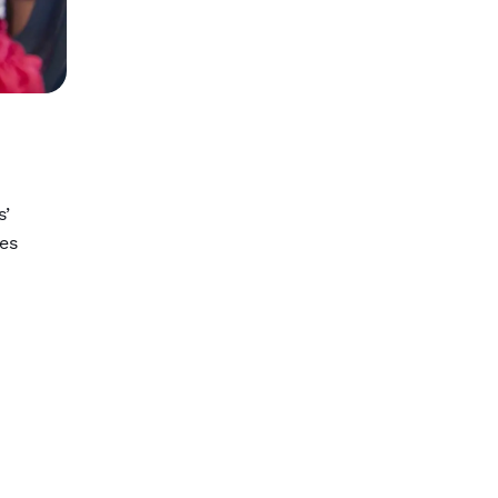
s’
tes