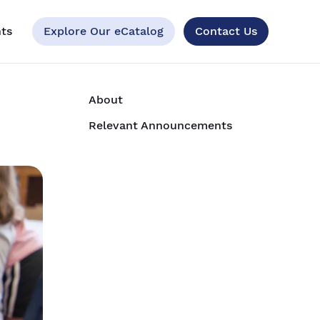
ts
Explore Our eCatalog
Contact Us
About
Relevant Announcements