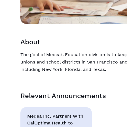
About
The goal of Medea’s Education division is to ke
unions and school districts in San Francisco an
including New York, Florida, and Texas.
Relevant Announcements
Medea Inc. Partners With
CalOptima Health to