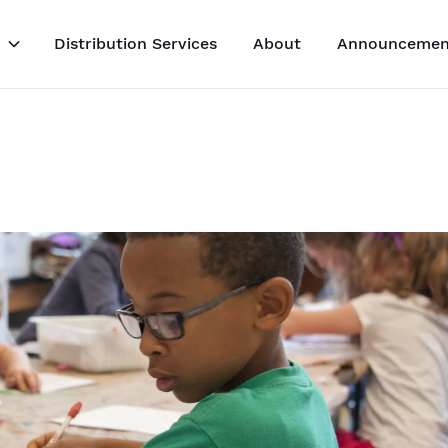
Distribution Services
About
Announcemen