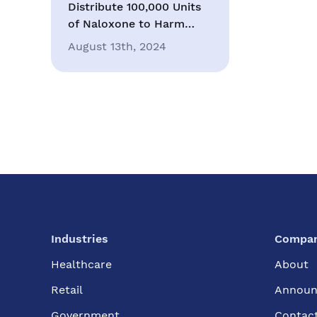
Distribute 100,000 Units
of Naloxone to Harm
Reduction Organizations
August 13th, 2024
in Southern California
Industries
Compa
Healthcare
About
Retail
Announ
Government
Contac