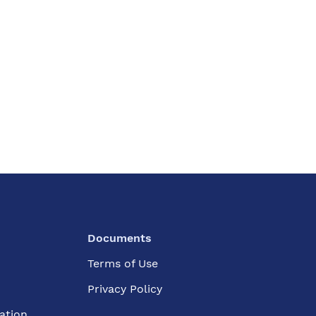
Documents
Terms of Use
Privacy Policy
ation