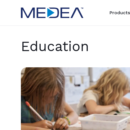
Products
Education