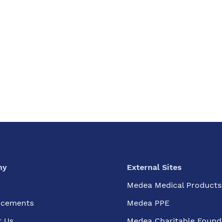
ny
External Sites
Medea Medical Products
cements
Medea PPE
t Us
Medea Charitable Found