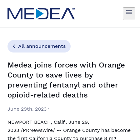
All announcements
Medea joins forces with Orange
County to save lives by
preventing fentanyl and other
opioid-related deaths
June 29th, 2023
·
NEWPORT BEACH, Calif., June 29,
2023 /PRNewswire/ -- Orange County has become
the first California County to purchase 8 mg