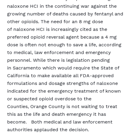
naloxone HCI in the continuing war against the
growing number of deaths caused by fentanyl and
other opioids. The need for an 8 mg dose
of naloxone HCI is increasingly cited as the
preferred opioid reversal agent because a 4 mg
dose is often not enough to save a life, according
to medical, law enforcement and emergency
personnel. While there is legislation pending
in Sacramento which would require the State of
California to make available all FDA-approved
formulations and dosage strengths of naloxone
indicated for the emergency treatment of known
or suspected opioid overdose to the
Counties, Orange County is not waiting to treat
this as the life and death emergency it has
become. Both medical and law enforcement
authorities applauded the decision.