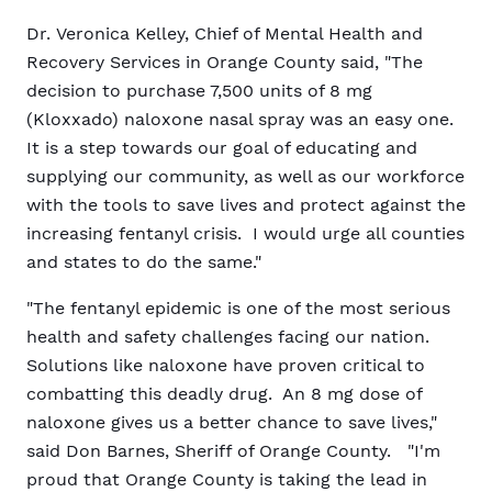
Dr. Veronica Kelley, Chief of Mental Health and
Recovery Services in Orange County said, "The
decision to purchase 7,500 units of 8 mg
(Kloxxado) naloxone nasal spray was an easy one.
It is a step towards our goal of educating and
supplying our community, as well as our workforce
with the tools to save lives and protect against the
increasing fentanyl crisis. I would urge all counties
and states to do the same."
"The fentanyl epidemic is one of the most serious
health and safety challenges facing our nation.
Solutions like naloxone have proven critical to
combatting this deadly drug. An 8 mg dose of
naloxone gives us a better chance to save lives,"
said Don Barnes, Sheriff of Orange County. "I'm
proud that Orange County is taking the lead in