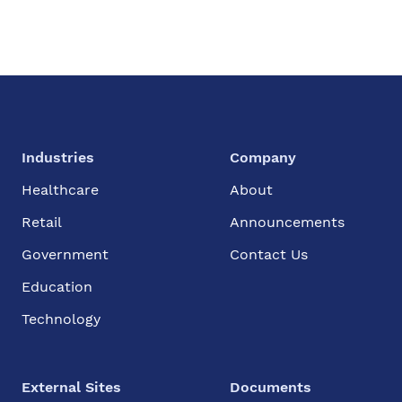
Industries
Company
Healthcare
About
Retail
Announcements
Government
Contact Us
Education
Technology
External Sites
Documents