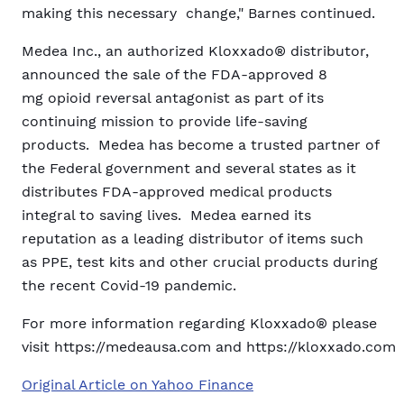
making this necessary change," Barnes continued.
Medea Inc., an authorized Kloxxado® distributor,
announced the sale of the FDA-approved 8
mg opioid reversal antagonist as part of its
continuing mission to provide life-saving
products. Medea has become a trusted partner of
the Federal government and several states as it
distributes FDA-approved medical products
integral to saving lives. Medea earned its
reputation as a leading distributor of items such
as PPE, test kits and other crucial products during
the recent Covid-19 pandemic.
For more information regarding Kloxxado® please
visit https://medeausa.com and https://kloxxado.com
Original Article on Yahoo Finance