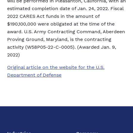
will be performed in Pleasanton, California, with an
estimated completion date of Jan. 24, 2022. Fiscal
2022 CARES Act funds in the amount of
$190,100,000 were obligated at the time of the
award. U.S. Army Contracting Command, Aberdeen
Proving Ground, Maryland, is the contracting
activity (W58P05-22-C-0005). (Awarded Jan. 9,
2022)
Original article on the website for the U.S.
Department of Defense