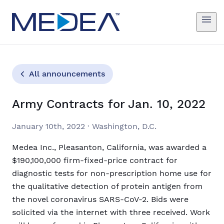
All announcements
Army Contracts for Jan. 10, 2022
January 10th, 2022
·
Washington, D.C.
Medea Inc., Pleasanton, California, was awarded a
$190,100,000 firm-fixed-price contract for
diagnostic tests for non-prescription home use for
the qualitative detection of protein antigen from
the novel coronavirus SARS-CoV-2. Bids were
solicited via the internet with three received. Work