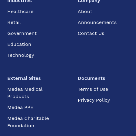
Industries
Company
Healthcare
About
Retail
Announcements
Government
Contact Us
Education
Technology
External Sites
Documents
Medea Medical
Terms of Use
Products
Privacy Policy
Medea PPE
Medea Charitable
Foundation